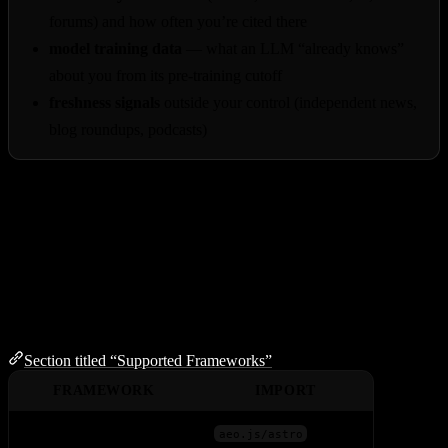
forums) and how often you’re cited there
model training data
— what an LLM “already knows”
about you from its pre-training cutoff
freshness signals
outside your control (independent news,
blog roundups, podcasts)
Think of aeo.js as a strong foundation — necessary but not
sufficient. For full AEO coverage, pair it with the off-site work
above: PR, community engagement, and being mentioned where
your customers research.
Supported Frameworks
Section titled “Supported Frameworks”
FRAMEWORK
IMPORT
Astro
aeo.js/astro