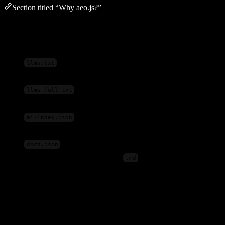
Section titled “Why aeo.js?”
AI crawlers and LLMs look for specific files and formats that most
websites don’t provide:
— A concise summary of your site written for
llms.txt
LLMs
— Full content concatenated for deep
llms-full.txt
ingestion
— Structured content optimized for RAG
ai-index.json
pipelines
— Documentation manifest for content discovery
docs.json
Raw Markdown
— Per-page
files for clean content
.md
extraction
aeo.js
generates all of these automatically from your existing pages
— no manual work required.