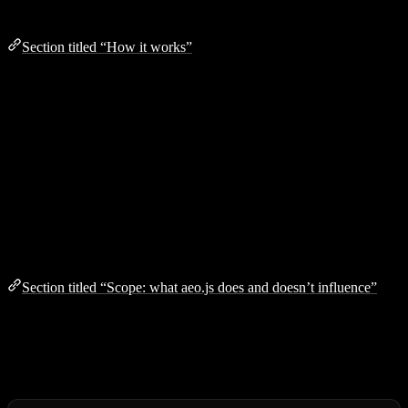
How it works
Section titled “How it works”
Install
the package and add the plugin for your framework
Build
your site as usual
aeo.js
scans your output, extracts content, and generates all
AEO files
The optional
widget
lets visitors toggle between human and
AI views of your pages
Scope: what aeo.js does and doesn’t influence
Section titled “Scope: what aeo.js does and doesn’t influence”
AEO is the
on-site
half of being discoverable by AI engines —
there’s an off-site half that aeo.js cannot reach. Setting expectations
upfront so you can plan a full strategy: