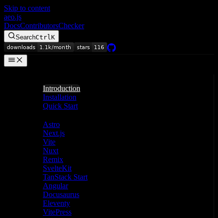
Skip to content
aeo.js
Docs
Contributors
Checker
Search
Ctrl
K
Getting Started
Introduction
Installation
Quick Start
Frameworks
Astro
Next.js
Vite
Nuxt
Remix
SvelteKit
TanStack Start
Angular
Docusaurus
Eleventy
VitePress