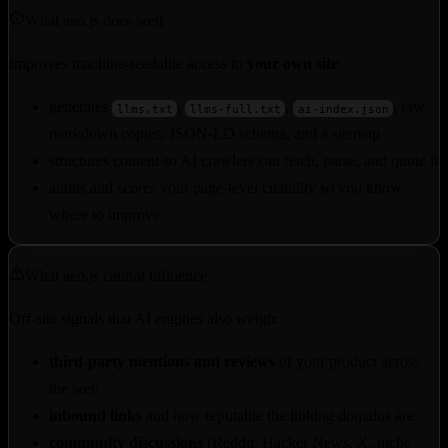
What aeo.js does well
Improves machine-readable access to
your own site
:
generates
,
,
, raw
llms.txt
llms-full.txt
ai-index.json
markdown copies, JSON-LD schema, and a sitemap
structures content so AI crawlers can fetch, parse, and quote it
audits and scores your page-level citability so you know
where to improve
What aeo.js cannot influence
Off-site signals that AI engines also weigh:
third-party mentions and reviews
of your product across
the web
inbound links
and how reputable the linking domains are
community discussions
(Reddit, Hacker News, X, niche