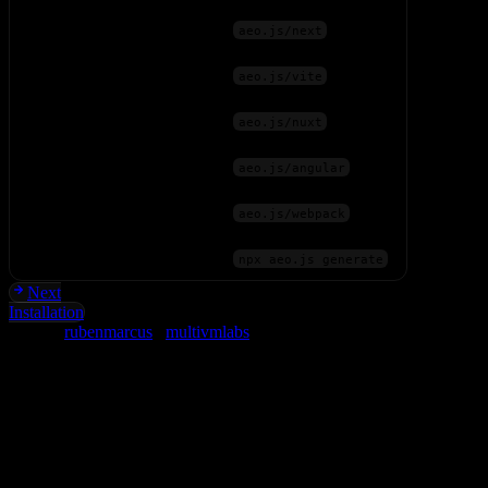
Next.js
aeo.js/next
Vite (React, Vue, Svelte)
aeo.js/vite
Nuxt
aeo.js/nuxt
Angular
aeo.js/angular
Webpack
aeo.js/webpack
Any (CLI)
npx aeo.js generate
Next
Installation
Built by
rubenmarcus
&
multivmlabs