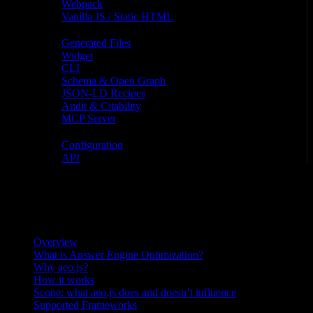
Webpack
Vanilla JS / Static HTML
Features
Generated Files
Widget
CLI
Schema & Open Graph
JSON-LD Recipes
Audit & Citability
MCP Server
Reference
Configuration
API
On this page
On this page
Overview
What is Answer Engine Optimization?
Why aeo.js?
How it works
Scope: what aeo.js does and doesn’t influence
Supported Frameworks