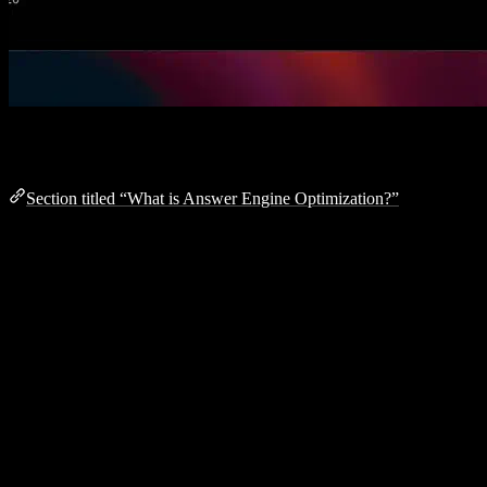
What is Answer Engine Optimization?
Section titled “What is Answer Engine Optimization?”
Answer Engine Optimization (AEO) is the practice of making your
website discoverable and citable by AI-powered answer engines like
ChatGPT
,
Claude
,
Perplexity
, and
SearchGPT
.
Unlike traditional SEO which focuses on search engine result pages
(SERPs), AEO ensures your content is understood and referenced
by Large Language Models (LLMs) when they generate answers.
Why aeo.js?