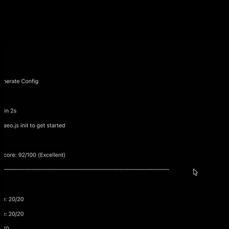
Introduction