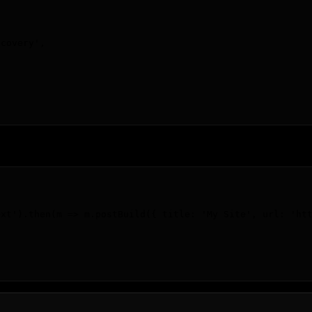
scovery
'
,
ext').then(m => m.postBuild({ title: 'My Site', url: 'ht