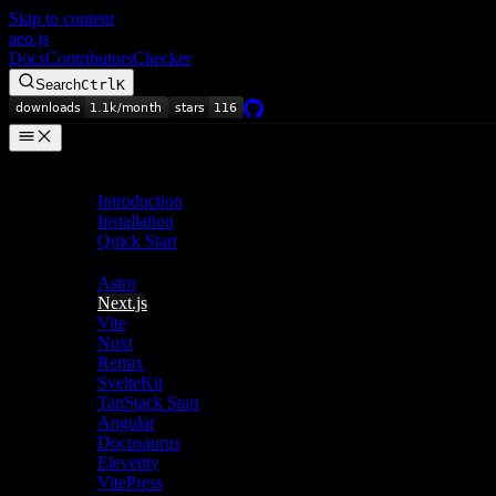
Skip to content
aeo.js
Docs
Contributors
Checker
Search
Ctrl
K
Getting Started
Introduction
Installation
Quick Start
Frameworks
Astro
Next.js
Vite
Nuxt
Remix
SvelteKit
TanStack Start
Angular
Docusaurus
Eleventy
VitePress