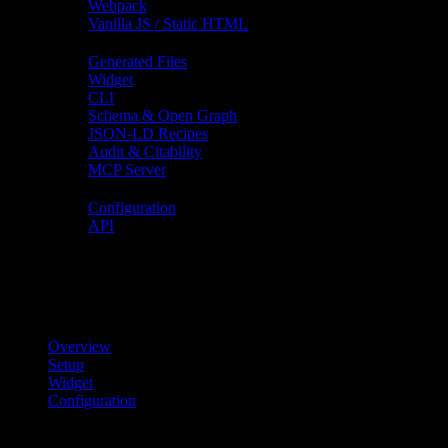
Webpack
Vanilla JS / Static HTML
Features
Generated Files
Widget
CLI
Schema & Open Graph
JSON-LD Recipes
Audit & Citability
MCP Server
Reference
Configuration
API
On this page
On this page
Overview
Setup
Widget
Configuration