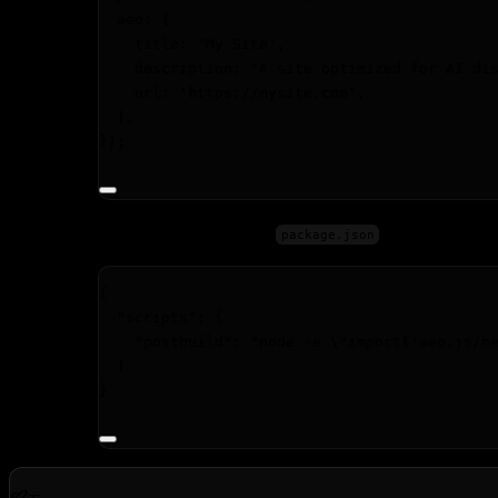
aeo: {
title: 
'
My Site
'
,
description: 
'
A site optimized for AI di
url: 
'
https://mysite.com
'
,
},
});
Add the post-build step to your
:
package.json
{
"scripts"
: {
"postbuild"
: 
"
node -e 
\"
import('aeo.js/n
}
}