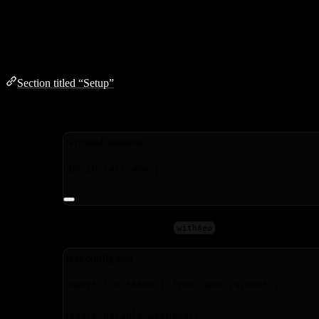
Next.js
Setup
Section titled “Setup”
Install the package:
Terminal window
npm
install
aeo.js
Wrap your Next.js config with
:
withAeo
next.config.mjs
import
 { withAeo } 
from
'
aeo.js/next
'
;
export
default
withAeo
({