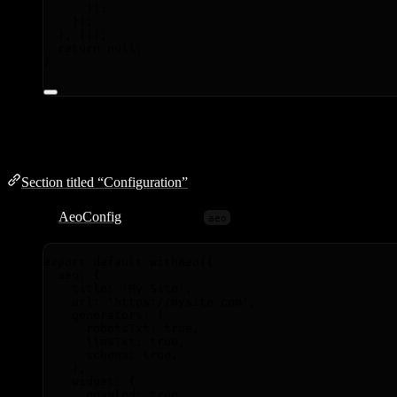
});
});
}
,
 []);
return
null
;
}
Configuration
Section titled “Configuration”
Pass any
AeoConfig
options in the
key:
aeo
export
default
withAeo
({
aeo: {
title: 
'
My Site
'
,
url: 
'
https://mysite.com
'
,
generators: {
robotsTxt: 
true
,
llmsTxt: 
true
,
schema: 
true
,
},
widget: {
enabled: 
true
,