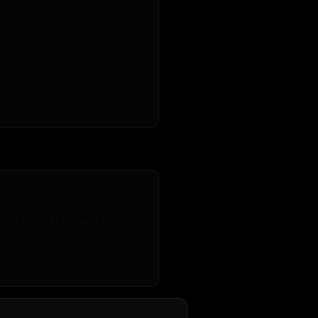
tps://mysite.com' }))
\"
"