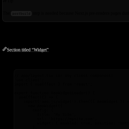
Tip
The
step is needed because Next.js pre-renders pages duri
postbuild
Widget
Section titled “Widget”
For Next.js, add the widget manually as a client component:
// app/layout.tsx (or any client component)
'
use client
'
;
import
 { useEffect } 
from
'
react
'
;
export
function
AeoWidgetLoader
()
 {
useEffect
(
()
=>
 {
import
(
'
aeo.js/widget
'
)
.
then
(
(
{ 
AeoWidget
 }
)
new
AeoWidget
({
config: {
title: 
'
My Site
'
,
url: 
'
https://mysite.com
'
,
widget: { enabled: 
true
,
 position: 
'
bot
}
,