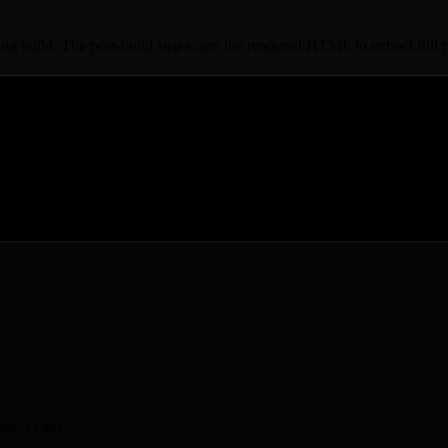
ng build. The post-build step scans the rendered HTML to extract full 
=>
 {
tom-right
'
 }
,